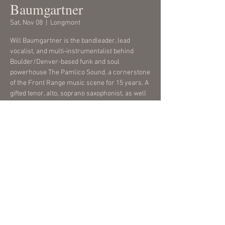
Baumgartner
Sat, Nov 08
  |  
Longmont
Will Baumgartner is the bandleader, lead
vocalist, and multi-instrumentalist behind
Boulder/Denver-based funk and soul
powerhouse The Pamlico Sound, a cornerstone
of the Front Range music scene for 15 years. A
gifted tenor, alto, soprano saxophonist, as well
as a flutist, songwriter, and arranger.
Time & Location
Nov 08, 2025, 7:00 PM – 9:00 PM
Longmont, 457 4th Ave, Longmont, CO 80501,
USA