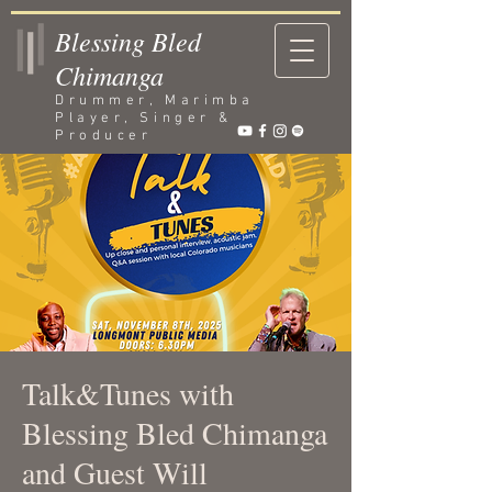
Blessing Bled
Chimanga
Drummer, Marimba
Player, Singer &
Producer
Talk&Tunes with
Blessing Bled Chimanga
and Guest Will