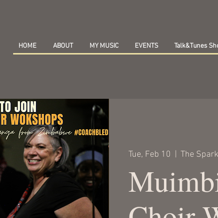
HOME
ABOUT
MY MUSIC
EVENTS
Talk&Tunes S
Tue, Feb 10
  |  
The Spark
Muimbi
Choir 