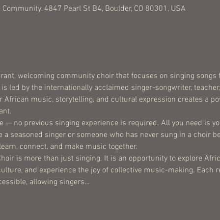
 Community, 4847 Pearl St B4, Boulder, CO 80301, USA
brant, welcoming community choir that focuses on singing songs fr
is led by the internationally acclaimed singer-songwriter, teacher
African music, storytelling, and cultural expression creates a pow
ant.
e — no previous singing experience is required. All you need is you
 a seasoned singer or someone who has never sung in a choir bef
 learn, connect, and make music together.
oir is more than just singing. It is an opportunity to explore Af
ulture, and experience the joy of collective music-making. Each r
cessible, allowing singers…