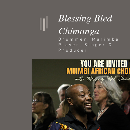
Blessing Bled
Chimanga
Drummer, Marimba
Player, Singer &
Producer