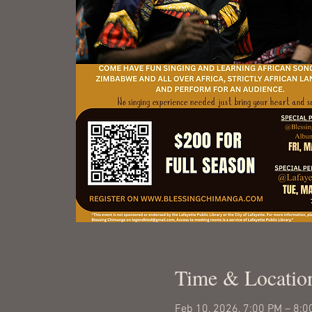
Time & Locatio
Feb 10, 2026, 7:00 PM – 8:0