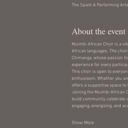
The Spark A Performing Arts
About the event
Muimbi African Choir is a vi
African languages. The choir 
Chimanga, whose passion for 
experience for every particip
This choir is open to everyon
enthusiasm. Whether you are
offers a supportive space to
Joining the Muimbi African Ch
build community, celebrate c
engaging, energizing, and ac
Show More