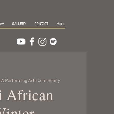
how
GALLERY
CONTACT
More
 A Performing Arts Community
 African
Winter