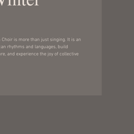
Choir is more than just singing. It is an
ican rhythms and languages, build
e, and experience the joy of collective