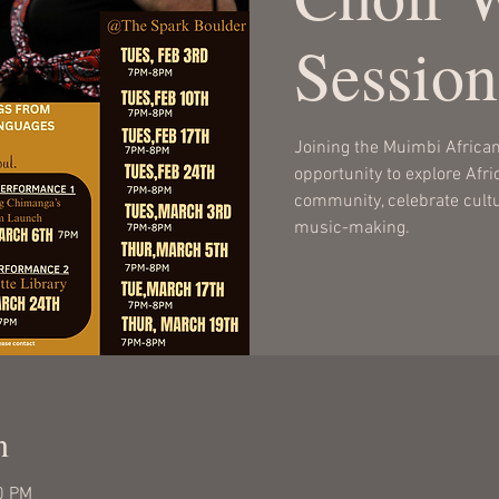
Session
Joining the Muimbi African 
opportunity to explore Afr
community, celebrate cultur
music-making.
n
0 PM