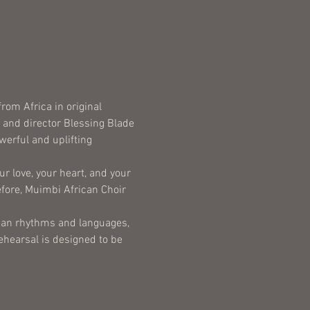
om Africa in original 
, and director Blessing Blade 
erful and uplifting 
r love, your heart, and your 
ore, Muimbi African Choir 
rican rhythms and languages, 
ehearsal is designed to be 