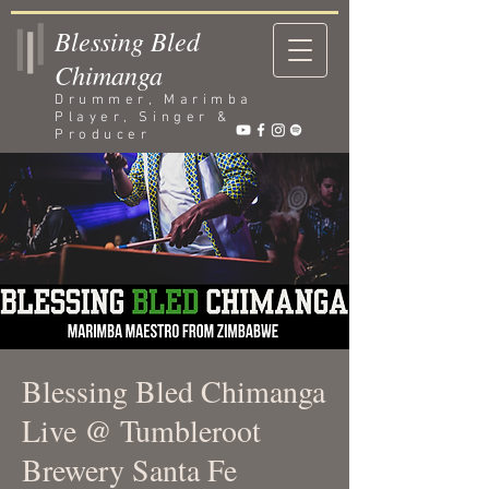
Blessing Bled
Chimanga
Drummer, Marimba
Player, Singer &
Producer
Blessing Bled Chimanga
Live @ Tumbleroot
Brewery Santa Fe