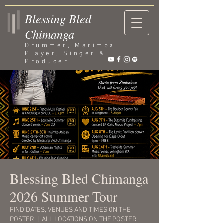
Blessing Bled
Chimanga
Drummer, Marimba
Player, Singer &
Producer
Blessing Bled Chimanga
2026 Summer Tour
FIND DATES, VENUES AND TIMES ON THE
POSTER
  |  
ALL LOCATIONS ON THE POSTER